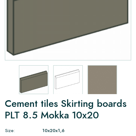
Cement tiles Skirting boards
PLT 8.5 Mokka 10x20
Size:
10x20x1,6