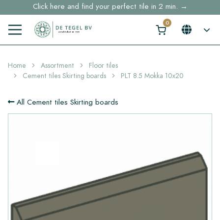
Free shipping for sample orders over €30,- to NL, BE, DE
Stock items delivered within 4 working days in EU
Home
Assortment
Floor tiles
Cement tiles Skirting boards
PLT 8.5 Mokka 10x20
All Cement tiles Skirting boards