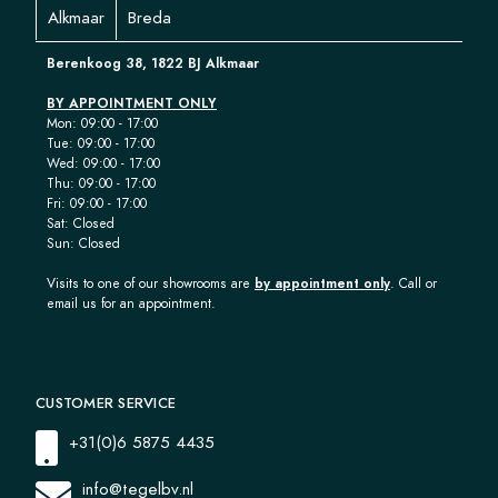
Alkmaar
Breda
Berenkoog 38, 1822 BJ Alkmaar
BY APPOINTMENT ONLY
Mon: 09:00 - 17:00
Tue: 09:00 - 17:00
Wed: 09:00 - 17:00
Thu: 09:00 - 17:00
Fri: 09:00 - 17:00
Sat: Closed
Sun: Closed
Visits to one of our showrooms are
by appointment only
. Call or
email us for an appointment.
CUSTOMER SERVICE
+31(0)6 5875 4435
info@tegelbv.nl