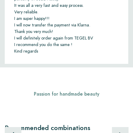
It was all a very fast and easy process.
Very reliable.
I am super happy!!!
I will now transfer the payment via Klarna.
Thank you very much!
I will definitely order again from TEGEL BV
I recommend you do the same !
Kind regards
Passion for handmade beauty
Recommended combinations