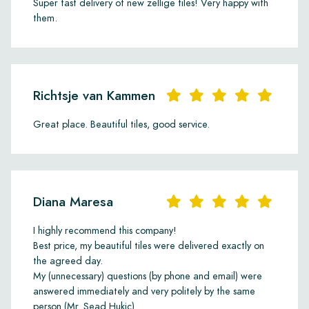
Super fast delivery of new zellige tiles! Very happy with
them.
Richtsje van Kammen
Great place. Beautiful tiles, good service.
Diana Maresa
I highly recommend this company!
Best price, my beautiful tiles were delivered exactly on
the agreed day.
My (unnecessary) questions (by phone and email) were
answered immediately and very politely by the same
person (Mr. Sead Hukic).