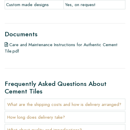
Custom made designs
Yes, on request
Documents
Care and Maintenance Instructions for Authentic Cement
Tile.pdf
Frequently Asked Questions About
Cement Tiles
What are the shipping costs and how is delivery arranged?
How long does delivery take?
What about quality and imperfections?