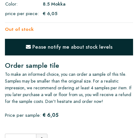
Color:
8.5 Mokka
price per piece:
€ 6,05
Out of stock
Pease notify me about stock levels
Order sample tile
To make an informed choice, you can order a sample of this tile.
Samples may be smaller than the original size. For a realistic
impression, we recommend ordering at least 4 samples per item. If
you later purchase a wall or floor from us, you will receive a refund
for the sample costs. Don't hesitate and order now!
€ 6,05
Price per sample: