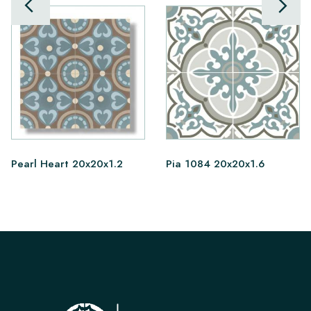
Pearl Heart 20x20x1.2
Pia 1084 20x20x1.6