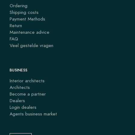
Ordering
Shipping costs
Payment Methods
Return
Maintenance advice
FAQ
Veel gestelde vragen
BUSINESS
Interior architects
Architects
Become a partner
Dealers
Login dealers
Agents business market