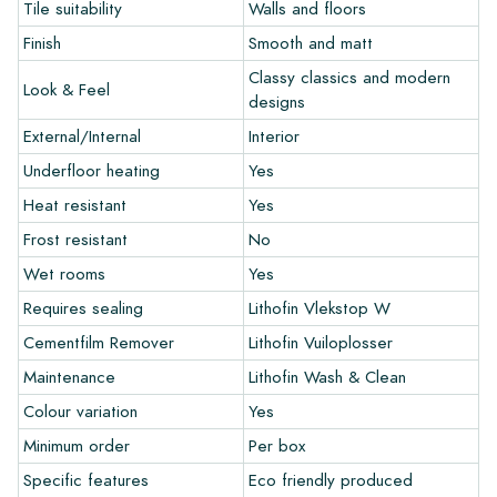
Tile suitability
Walls and floors
Do you want to create a tile that perfectly matches the other
Finish
Smooth and matt
colors in your interior? Visit our design program via this link
and let your creativity flow.
Classy classics and modern
Look & Feel
designs
Warranty
External/Internal
Interior
Underfloor heating
Yes
The warranty period is always one year after delivery. The
Heat resistant
Yes
warranty only covers manufacturing defects and when using
our Lithofin laying and maintenance products. Claims cannot be
Frost resistant
No
made for tiles that have already been installed.
Wet rooms
Yes
Links
Requires sealing
Lithofin Vlekstop W
• Create Your Own Tile Drawing Program
Cementfilm Remover
Lithofin Vuiloplosser
• Learn more about our tiles
Maintenance
Lithofin Wash & Clean
• View our brochures
Colour variation
Yes
• Maintenance products
Minimum order
Per box
Specific features
Eco friendly produced