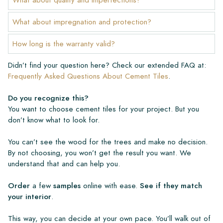
What about impregnation and protection?
How long is the warranty valid?
Didn’t find your question here? Check our extended FAQ at:
Frequently Asked Questions About Cement Tiles
.
Do you recognize this?
You want to choose cement tiles for your project. But you
don’t know what to look for.
You can’t see the wood for the trees and make no decision.
By not choosing, you won’t get the result you want. We
understand that and can help you.
Order
a few
samples
online with ease.
See if they match
your interior
.
This way, you can decide at your own pace. You’ll walk out of