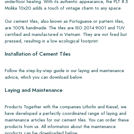
underfloor heating. With its authentic appearance, the PLT 8.5
Mokka 10x20 adds a touch of vintage charm to any space.
Our cement tiles, also known as Portuguese or pattern tiles,
are 100% handmade. The tiles are ISO 2014:9001 and TUV
certified and manufactured in Vietnam. They are not fired but
pressed, resulting in a low ecological footprint.
Installation of Cement Tiles
Follow the step-by-step guide in our laying and maintenance
advice, which you can download below.
Laying and Maintenance
Products Together with the companies Lithofin and Kiesel, we
have developed a perfectly coordinated range of laying and
maintenance articles for our cement tiles. You can order these
products from us. All information about the maintenance
products can be downloaded below.