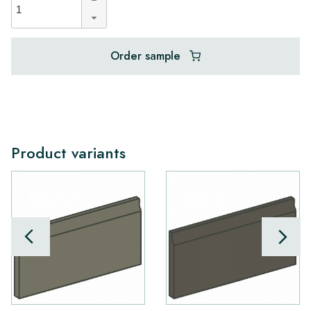
Order sample
Product variants