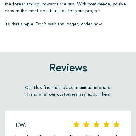
the forest smiling, towards the sun. With confidence, you’ve
chosen the most beautiful tiles for your project.
It’s that simple. Don’t wait any longer, order now.
Reviews
Our tiles find their place in unique interiors.
This is what our customers say about them.
T.W.