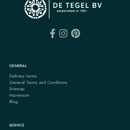
GENERAL
Delivery terms
General Terms and Conditions
Sitemap
Impressum
Blog
SERVICE