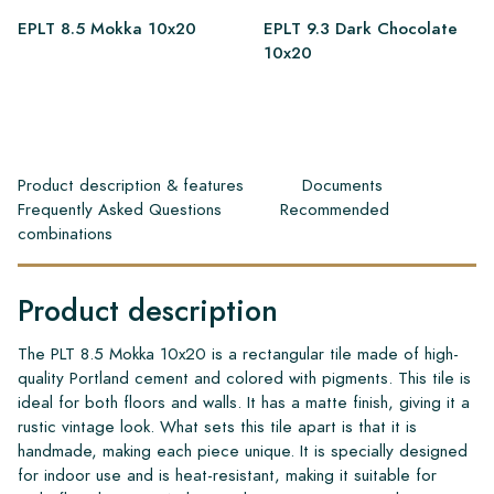
EPLT 8.5 Mokka 10x20
EPLT 9.3 Dark Chocolate
10x20
Product description & features
Documents
Frequently Asked Questions
Recommended
combinations
Product description
The PLT 8.5 Mokka 10x20 is a rectangular tile made of high-
quality Portland cement and colored with pigments. This tile is
ideal for both floors and walls. It has a matte finish, giving it a
rustic vintage look. What sets this tile apart is that it is
handmade, making each piece unique. It is specially designed
for indoor use and is heat-resistant, making it suitable for