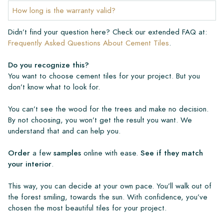
How long is the warranty valid?
Didn’t find your question here? Check our extended FAQ at:
Frequently Asked Questions About Cement Tiles
.
Do you recognize this?
You want to choose cement tiles for your project. But you
don’t know what to look for.
You can’t see the wood for the trees and make no decision.
By not choosing, you won’t get the result you want. We
understand that and can help you.
Order
a few
samples
online with ease.
See if they match
your interior
.
This way, you can decide at your own pace. You’ll walk out of
the forest smiling, towards the sun. With confidence, you’ve
chosen the most beautiful tiles for your project.