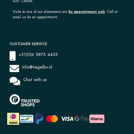
Sun: Closed
Visits to one of our showrooms are
by appointment only
. Call or
email us for an appointment.
CUSTOMER SERVICE
+31(0)6 5875 4435
info@tegelbv.nl
Chat with us