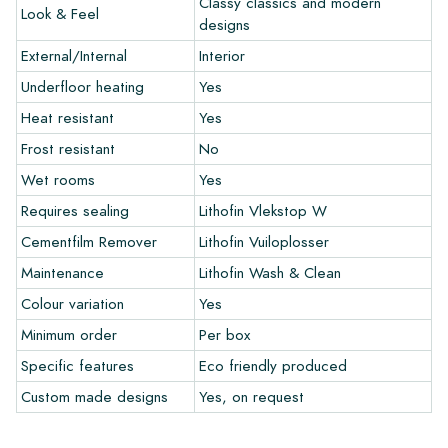
Classy classics and modern
Look & Feel
and let your creativity flow.
designs
External/Internal
Interior
Warranty
Underfloor heating
Yes
Heat resistant
Yes
The warranty period is always one year after delivery. The
warranty only covers manufacturing defects and when using
Frost resistant
No
our Lithofin laying and maintenance products. Claims cannot be
Wet rooms
Yes
made for tiles that have already been installed.
Requires sealing
Lithofin Vlekstop W
Links
Cementfilm Remover
Lithofin Vuiloplosser
• Create Your Own Tile Drawing Program
Maintenance
Lithofin Wash & Clean
• Learn more about our tiles
Colour variation
Yes
• View our brochures
• Maintenance products
Minimum order
Per box
Specific features
Eco friendly produced
Custom made designs
Yes, on request