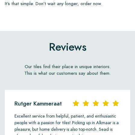
It’s that simple. Don’t wait any longer, order now.
Reviews
Our tiles find their place in unique interiors.
This is what our customers say about them.
Rutger Kammeraat
Excellent service from helpful, patient, and enthusiastic
people with a passion for tiles! Picking up in Alkmaar is a
pleasure, but home delivery is also top-notch. Sead is