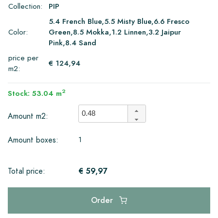
Collection:
PIP
5.4 French Blue,5.5 Misty Blue,6.6 Fresco
Color:
Green,8.5 Mokka,1.2 Linnen,3.2 Jaipur
Pink,8.4 Sand
price per
€ 124,94
m2:
2
Stock: 53.04 m
Amount m2:
1
Amount boxes:
€ 59,97
Total price:
Order