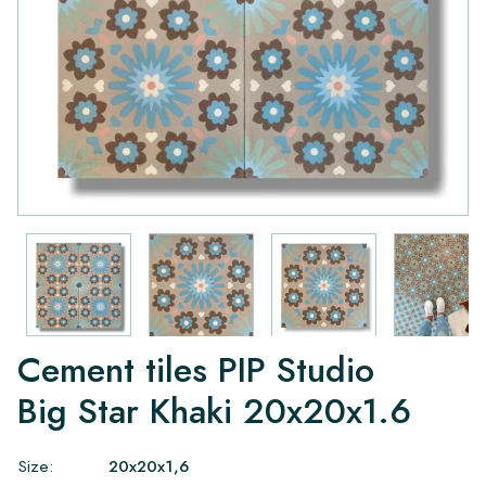
Cement tiles PIP Studio
Big Star Khaki 20x20x1.6
Size:
20x20x1,6