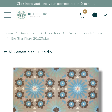
Click here and find your perfect tile in 2 min. →
Free shipping for sample orders over €30,- to NL, BE, DE
Stock items delivered within 4 working days in EU
Home
Assortment
Floor tiles
Cement tiles PIP Studio
Big Star Khaki 20x20x1.6
All Cement tiles PIP Studio