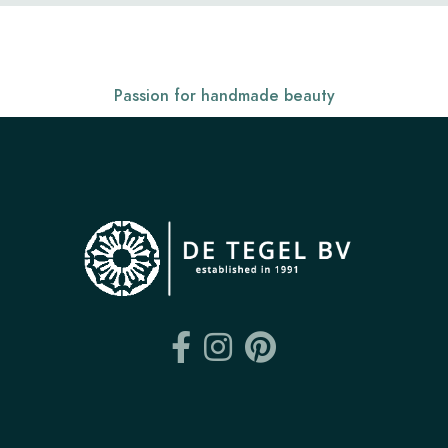
Passion for handmade beauty