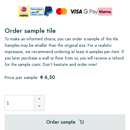
Order sample tile
To make an informed choice, you can order a sample of this tile.
Samples may be smaller than the original size. For a realistic
impression, we recommend ordering at least 4 samples per item. If
you later purchase a wall or floor from us, you will receive a refund
for the sample costs. Don't hesitate and order now!
€ 6,50
Price per sample:
Order sample