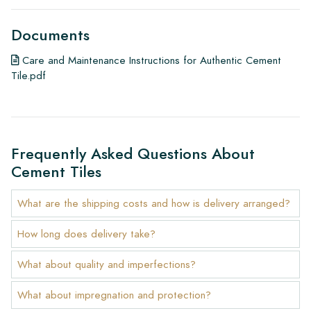
Documents
Care and Maintenance Instructions for Authentic Cement
Tile.pdf
Frequently Asked Questions About
Cement Tiles
What are the shipping costs and how is delivery arranged?
How long does delivery take?
What about quality and imperfections?
What about impregnation and protection?