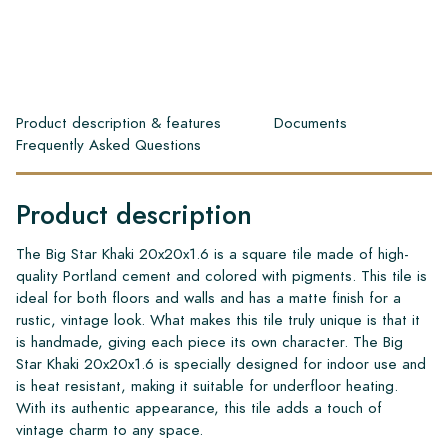
Product description & features
Documents
Frequently Asked Questions
Product description
The Big Star Khaki 20x20x1.6 is a square tile made of high-
quality Portland cement and colored with pigments. This tile is
ideal for both floors and walls and has a matte finish for a
rustic, vintage look. What makes this tile truly unique is that it
is handmade, giving each piece its own character. The Big
Star Khaki 20x20x1.6 is specially designed for indoor use and
is heat resistant, making it suitable for underfloor heating.
With its authentic appearance, this tile adds a touch of
vintage charm to any space.