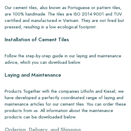
Our cement tiles, also known as Portuguese or pattern tiles,
are 100% handmade. The tiles are ISO 2014:9001 and TUV
certified and manufactured in Vietnam. They are not fired but
pressed, resulting in a low ecological footprint.
Installation of Cement Tiles
Follow the step-by-step guide in our laying and maintenance
advice, which you can download below.
Laying and Maintenance
Products Together with the companies Lithofin and Kiesel, we
have developed a perfectly coordinated range of laying and
maintenance articles for our cement tiles. You can order these
products from us. All information about the maintenance
products can be downloaded below.
Ordering, Delivery, and Shipping