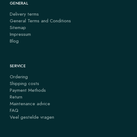
GENERAL
Delivery terms
General Terms and Conditions
Sitemap
Impressum
Blog
SERVICE
Ordering
Shipping costs
Payment Methods
Return
Maintenance advice
FAQ
Veel gestelde vragen