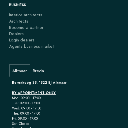
BUSINESS
Interior architects
Architects
Become a partner
Dealers
Login dealers
Agents business market
Alkmaar
Breda
Berenkoog 38, 1822 BJ Alkmaar
BY APPOINTMENT ONLY
Mon: 09:00 - 17:00
Tue: 09:00 - 17:00
Wed: 09:00 - 17:00
Thu: 09:00 - 17:00
Fri: 09:00 - 17:00
Sat: Closed