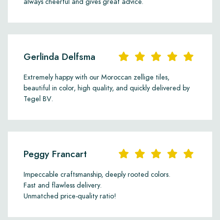
always cheerful and gives great advice.
Gerlinda Delfsma
Extremely happy with our Moroccan zellige tiles,
beautiful in color, high quality, and quickly delivered by
Tegel BV.
Peggy Francart
Impeccable craftsmanship, deeply rooted colors.
Fast and flawless delivery.
Unmatched price-quality ratio!