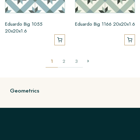
Eduardo Big 1055
Eduardo Big 1166 20x20x1.6
20x20x1.6
1
2
3
Geometrics