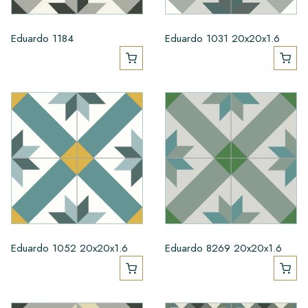
Eduardo 1184
Eduardo 1031 20x20x1.6
Eduardo 1052 20x20x1.6
Eduardo 8269 20x20x1.6