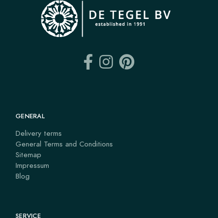
GENERAL
Delivery terms
General Terms and Conditions
Sitemap
Impressum
Blog
SERVICE