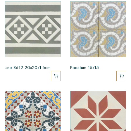
Line 8612 20x20x1.6cm
Paestum 15x15