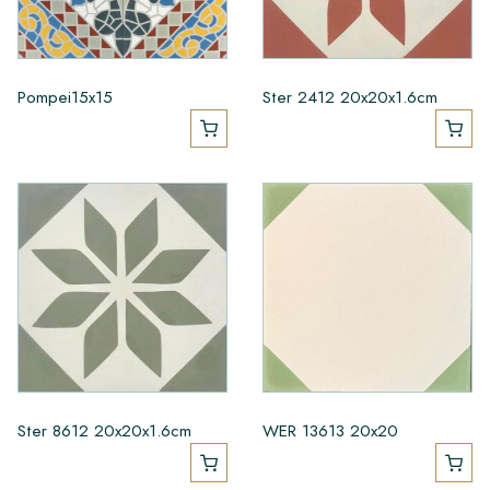
Pompei15x15
Ster 2412 20x20x1.6cm
Ster 8612 20x20x1.6cm
WER 13613 20x20