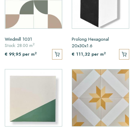
Windmill 1031
Prolong Hexagonal
2
20x30x1.6
Stock: 28.00 m
2
2
€ 99,95
per m
€ 111,32
per m