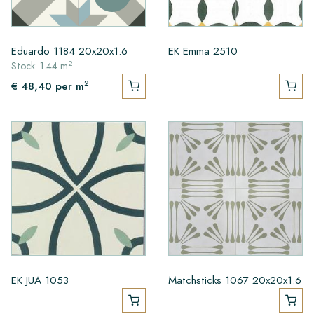
Eduardo 1184 20x20x1.6
EK Emma 2510
2
Stock: 1.44 m
2
€ 48,40
per m
EK JUA 1053
Matchsticks 1067 20x20x1.6