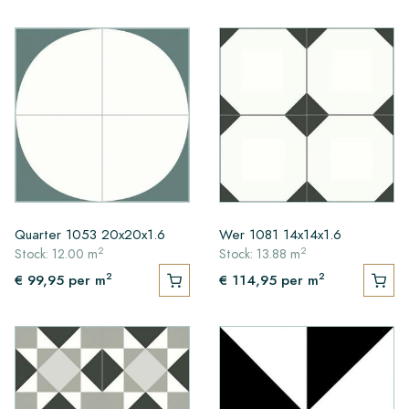
Quarter 1053 20x20x1.6
Wer 1081 14x14x1.6
2
2
Stock: 12.00 m
Stock: 13.88 m
2
2
€ 99,95
per m
€ 114,95
per m