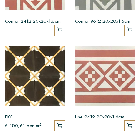
Corner 2412 20x20x1.6cm
Corner 8612 20x20x1.6cm
EKC
Line 2412 20x20x1.6cm
2
€ 100,61
per m