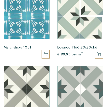
Matchsticks 1051
Eduardo 1166 20x20x1.6
2
€ 99,95
per m