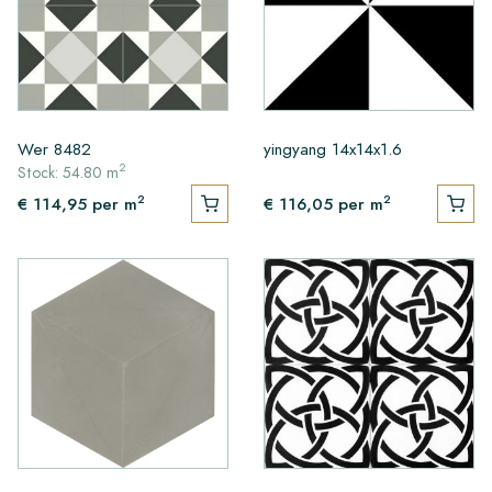
Wer 8482
yingyang 14x14x1.6
2
Stock: 54.80 m
2
2
€ 114,95
per m
€ 116,05
per m