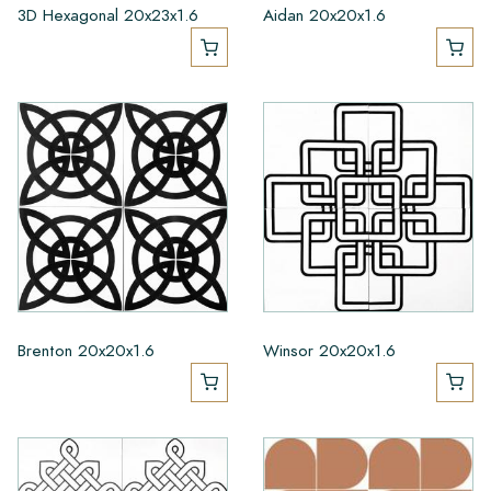
3D Hexagonal 20x23x1.6
Aidan 20x20x1.6
Brenton 20x20x1.6
Winsor 20x20x1.6