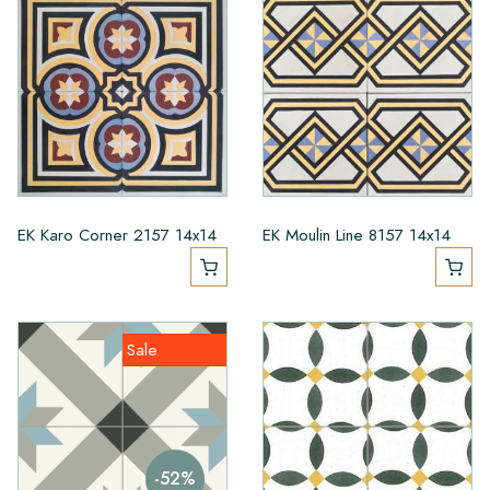
EK Karo Corner 2157 14x14
EK Moulin Line 8157 14x14
Sale
-52%