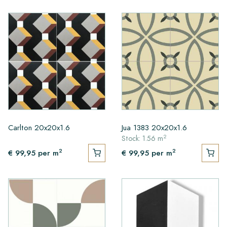
Carlton 20x20x1.6
Jua 1383 20x20x1.6
2
Stock: 1.56 m
2
2
€ 99,95
per m
€ 99,95
per m