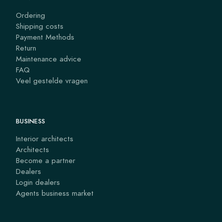
Ordering
Shipping costs
Payment Methods
Return
Maintenance advice
FAQ
Veel gestelde vragen
BUSINESS
Interior architects
Architects
Become a partner
Dealers
Login dealers
Agents business market