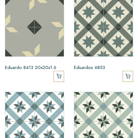
Eduardo 8413 20x20x1.6
Eduardos 6853