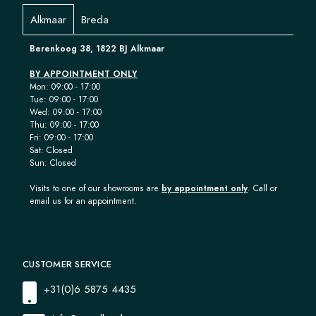
Alkmaar
Breda
Berenkoog 38, 1822 BJ Alkmaar
BY APPOINTMENT ONLY
Mon: 09:00 - 17:00
Tue: 09:00 - 17:00
Wed: 09:00 - 17:00
Thu: 09:00 - 17:00
Fri: 09:00 - 17:00
Sat: Closed
Sun: Closed
Visits to one of our showrooms are
by appointment only
. Call or
email us for an appointment.
CUSTOMER SERVICE
+31(0)6 5875 4435