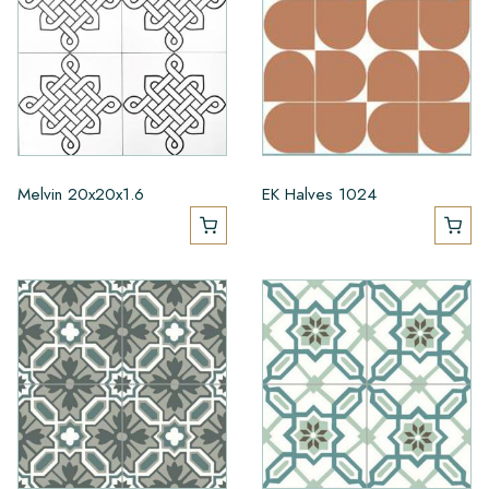
Melvin 20x20x1.6
EK Halves 1024