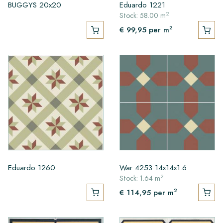
BUGGYS 20x20
Eduardo 1221
2
Stock: 58.00 m
2
€ 99,95
per m
Eduardo 1260
War 4253 14x14x1.6
2
Stock: 1.64 m
2
€ 114,95
per m