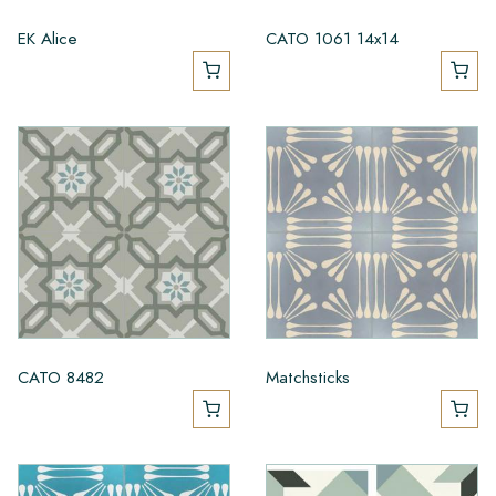
EK Alice
CATO 1061 14x14
CATO 8482
Matchsticks